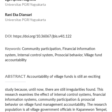
Universitas PGRI Yogyakarta
Rani Eka Diansari
Universitas PGRI Yogyakarta
DOI:
https://doi.org/10.36067/jbis.v4i1.122
Keywords:
Community participation, Financial information
system, Internal control system, Prosocial behavior, Village fund
accountability
ABSTRACT
Accountability of village funds is still an exciting
study because, until now, there are still irregularities found. This
research examines the effect of internal control systems, financial
information systems, community participation & prosocial
behavior on village fund management accountability. The research
population is all village government officials in Kapanewon Tempel,