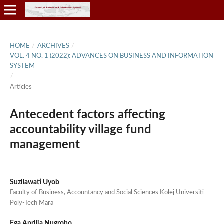
HOME
/
ARCHIVES
/
VOL. 4 NO. 1 (2022): ADVANCES ON BUSINESS AND INFORMATION
SYSTEM
/
Articles
Antecedent factors affecting
accountability village fund
management
Suzilawati Uyob
Faculty of Business, Accountancy and Social Sciences Kolej Universiti
Poly-Tech Mara
Ega Aprilia Nugroho