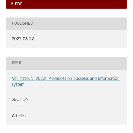
PDF
PUBLISHED
2022-06-22
ISSUE
Vol. 4 No. 1 (2022): Advances on business and information
system
SECTION
Articles