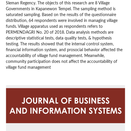
Sleman Regency. The objects of this research are 8 Village
Governments in Kapanewon Tempel. The sampling method is
saturated sampling. Based on the results of the questionnaire
distribution, 64 respondents were involved in managing village
funds. Village apparatus used as respondents refers to
PERMENDAGRI No. 20 of 2018. Data analysis methods are
descriptive statistical tests, data quality tests, & hypothesis
testing. The results showed that the internal control system,
financial information system, and prosocial behavior affected the
accountability of village fund management. Meanwhile,
community participation does not affect the accountability of
village fund management