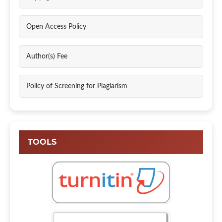
Open Access Policy
Author(s) Fee
Policy of Screening for Plagiarism
TOOLS