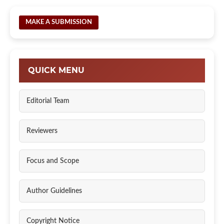
MAKE A SUBMISSION
QUICK MENU
Editorial Team
Reviewers
Focus and Scope
Author Guidelines
Copyright Notice