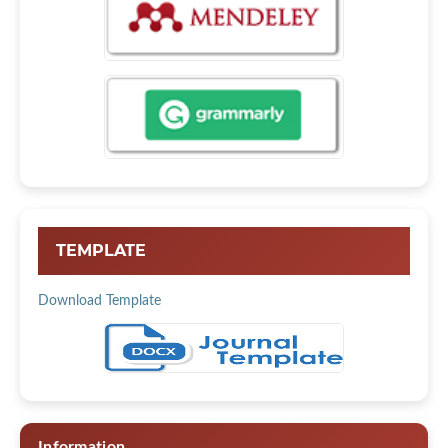
TEMPLATE
Download Template
Information