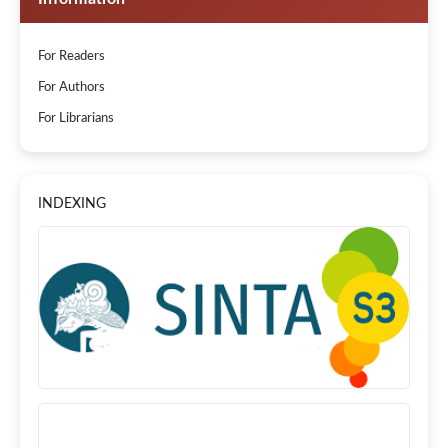
For Readers
For Authors
For Librarians
INDEXING