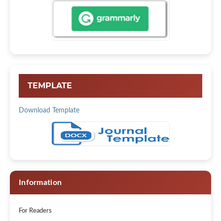
TEMPLATE
Download Template
Information
For Readers