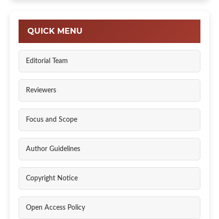
QUICK MENU
Editorial Team
Reviewers
Focus and Scope
Author Guidelines
Copyright Notice
Open Access Policy