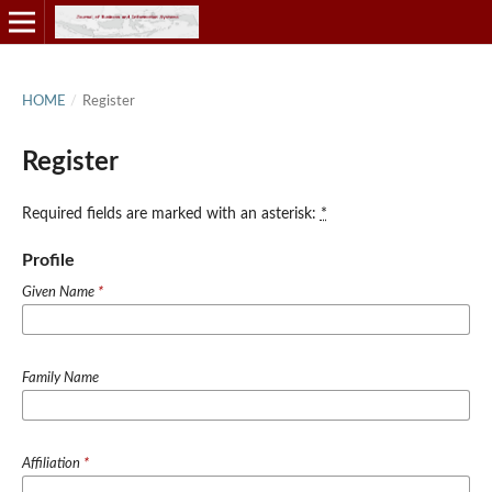
HOME
/
Register
Register
Required fields are marked with an asterisk:
*
Profile
Given Name
*
Family Name
Affiliation
*