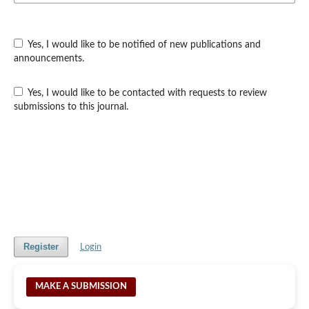
Yes, I would like to be notified of new publications and
announcements.
Yes, I would like to be contacted with requests to review
submissions to this journal.
Register
Login
MAKE A SUBMISSION