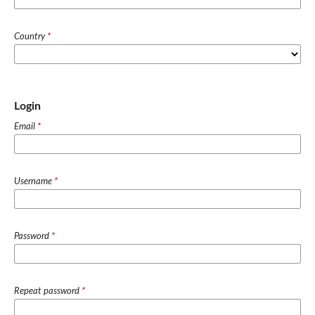
Country
*
Login
Email
*
Username
*
Password
*
Repeat password
*