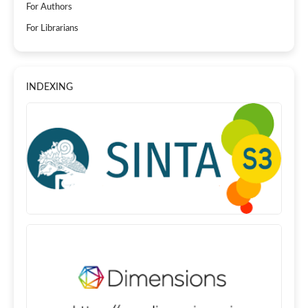
For Authors
For Librarians
INDEXING