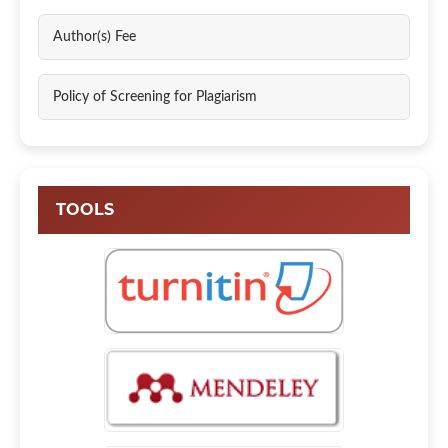
Author(s) Fee
Policy of Screening for Plagiarism
TOOLS