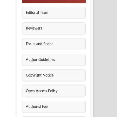
Editorial Team
Reviewers
Focus and Scope
Author Guidelines
Copyright Notice
Open Access Policy
Author(s) Fee