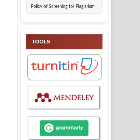
Policy of Screening for Plagiarism
TOOLS