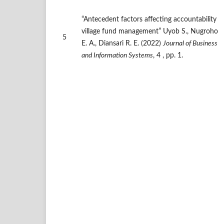
“Antecedent factors affecting accountability
village fund management” Uyob S., Nugroho
5
E. A., Diansari R. E. (2022)
Journal of Business
and Information Systems
, 4 , pp. 1.