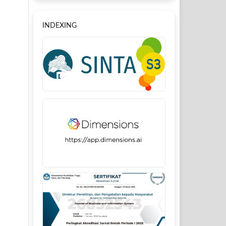
INDEXING