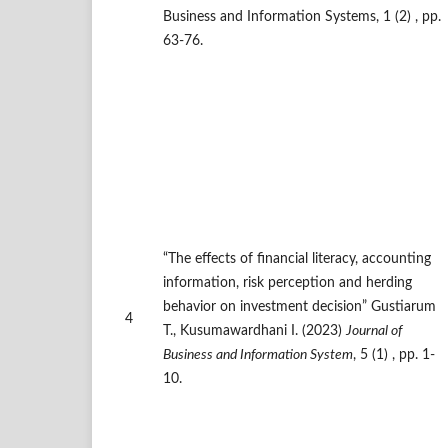
Business and Information Systems, 1 (2) , pp.
63-76.
“The effects of financial literacy, accounting
information, risk perception and herding
behavior on investment decision” Gustiarum
4
T., Kusumawardhani I. (2023)
Journal of
Business and Information System
, 5 (1) , pp. 1-
10.