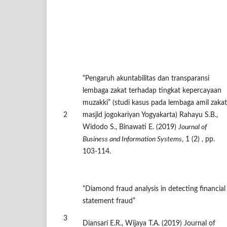
“Pengaruh akuntabilitas dan transparansi
lembaga zakat terhadap tingkat kepercayaan
muzakki” (studi kasus pada lembaga amil zakat
2
masjid jogokariyan Yogyakarta) Rahayu S.B.,
Widodo S., Binawati E. (2019)
Journal of
Business and Information Systems
, 1 (2) , pp.
103-114.
“Diamond fraud analysis in detecting financial
statement fraud”
3
Diansari E.R., Wijaya T.A. (2019) Journal of