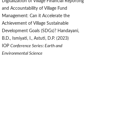
Digitalization of Village Financial Reporting
and Accountability of Village Fund
Management: Can it Accelerate the
Achievement of Village Sustainable
Development Goals (SDGs)? Handayani,
B.D., Ismiyati, I., Astuti, D.P. (2023)
IOP
Conference Series: Earth and
Environmental Science