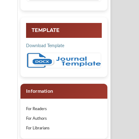
TEMPLATE
Download Template
Information
For Readers
For Authors
For Librarians