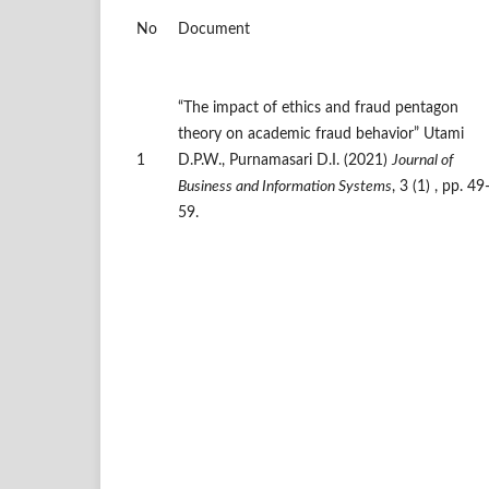
No
Document
“The impact of ethics and fraud pentagon
theory on academic fraud behavior” Utami
1
D.P.W., Purnamasari D.I. (2021)
Journal of
Business and Information Systems
, 3 (1) , pp. 49
59.