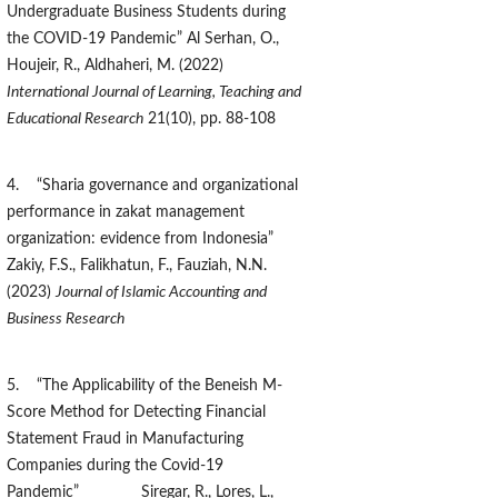
Undergraduate Business Students during
the COVID-19 Pandemic” Al Serhan, O.,
Houjeir, R., Aldhaheri, M. (2022)
International Journal of Learning, Teaching and
Educational Research
21(10), pp. 88-108
4. “Sharia governance and organizational
performance in zakat management
organization: evidence from Indonesia”
Zakiy, F.S., Falikhatun, F., Fauziah, N.N.
(2023)
Journal of Islamic Accounting and
Business Research
5. “The Applicability of the Beneish M-
Score Method for Detecting Financial
Statement Fraud in Manufacturing
Companies during the Covid-19
Pandemic” Siregar, R., Lores, L.,