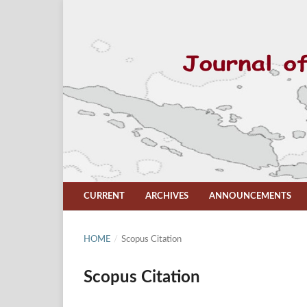
CURRENT
ARCHIVES
ANNOUNCEMENTS
HOME
/
Scopus Citation
Scopus Citation