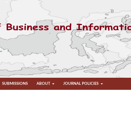
SUBMISSIONS
ABOUT
JOURNAL POLICIES