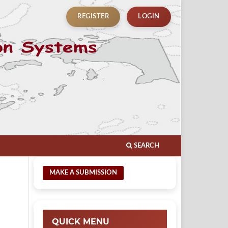
REGISTER
LOGIN
SEARCH
MAKE A SUBMISSION
QUICK MENU