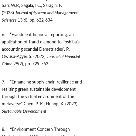
Sari, W.P., Sagala, I.C., Saragih, F.
(2023)
Journal of System and Management
Sciences
13(6), pp. 622-634
6. “Fraudulent financial reporting: an
application of fraud diamond to Toshiba’s
accounting scandal Demetriades”, P.,
Owusu-Agyei, S. (2022)
Journal of Financial
Crime
29(2), pp. 729-763
7. ”Enhancing supply chain resilience and
realizing green sustainable development
through the virtual environment of the
metaverse” Chen, P.-K., Huang, X. (2023)
Sustainable Development
8. ‘’Environment Concern Through