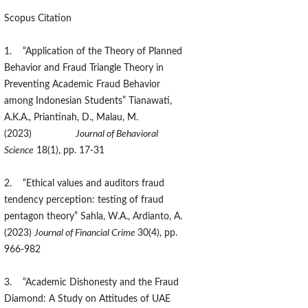
Scopus Citation
1. “Application of the Theory of Planned
Behavior and Fraud Triangle Theory in
Preventing Academic Fraud Behavior
among Indonesian Students” Tianawati,
-
A.K.A., Priantinah, D., Malau, M.
(2023)
Journal of Behavioral
Science
18(1), pp. 17-31
2. “Ethical values and auditors fraud
tendency perception: testing of fraud
pentagon theory” Sahla, W.A., Ardianto, A.
(2023)
Journal of Financial Crime
30(4), pp.
966-982
3. “Academic Dishonesty and the Fraud
Diamond: A Study on Attitudes of UAE